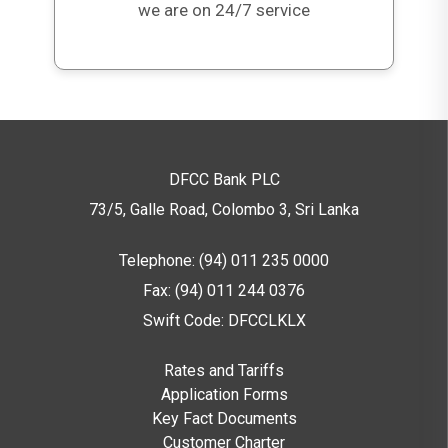
5,000,001 & above
100,000
we are on 24/7 service
DFCC Bank PLC
73/5, Galle Road, Colombo 3,
Sri Lanka
Telephone: (94) 011 235 0000
Fax: (94) 011 244 0376
Swift Code: DFCCLKLX
Rates and Tariffs
Application Forms
Key Fact Documents
Customer Charter