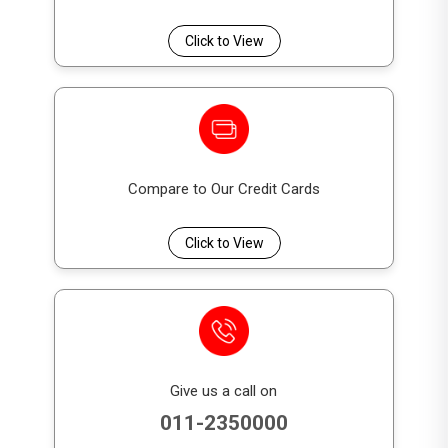
Scholarship | G.C.E O/L Examination | 18th
Birthday)
Click to View
Account Balance
Cash Reward
(LKR)
(LKR)
50,000 – 100,000
2,000
Compare to Our Credit Cards
100,001 – 250,000
5,000
Click to View
250,001 – 500,000
10,000
500,001 – 1,000,000
15,000
1,000,001 – 1,500,000
25,000
1,500,001 – 2,500,000
30,000
Give us a call on
2,500,001 – 5,000,000
50,000
011-2350000