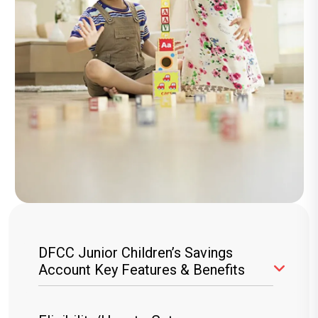
DFCC Junior Children’s Savings
Account Key Features & Benefits
Wide Variety of Gifts
: Choose from