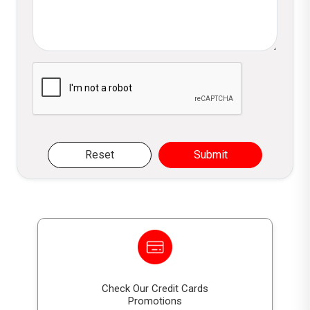
LKR 15,000
0
only)
What are the eligibility criteria for the
18th Birthday reward?
DFCC
DFCC Gift
LKR
500,0
The account must maintain a minimum
Gift
Voucher
20,000.0
00/-
Please verify you are not a robot
balance of LKR 50,000 for 36
Voucher
LKR 20,000
0
Calander months and must be claimed
within 3 months of the 18th birthday.
DFCC
DFCC Gift
LKR
1,000,
Gift
Voucher
25,000.0
000/-
Voucher
LKR 25,000
0
Reset
Submit
DFCC
DFCC Gift
LKR
2,000,
Gift
Voucher
35,000.0
000/-
Voucher
LKR 35,000
0
DFCC
DFCC Gift
LKR
5,000,
Gift
Voucher
45,000.0
000/-
Voucher
LKR 45,000
0
Check Our Credit Cards
Promotions
DFCC Junior Rewards Scheme (Grade 5