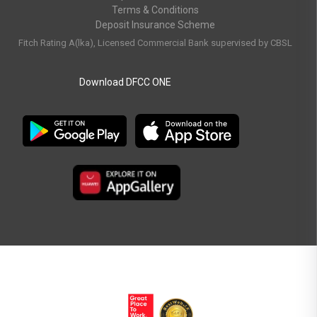
Terms & Conditions
Deposit Insurance Scheme
Fitch Rating A(lka), Licensed Commercial Bank supervised by CBSL
Download DFCC ONE