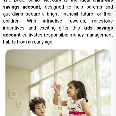
savings account,
designed to help parents and
guardians secure a bright financial future for their
children. With attractive rewards, milestone
incentives, and exciting gifts, this
kids’ savings
account
cultivates responsible money management
habits from an early age.