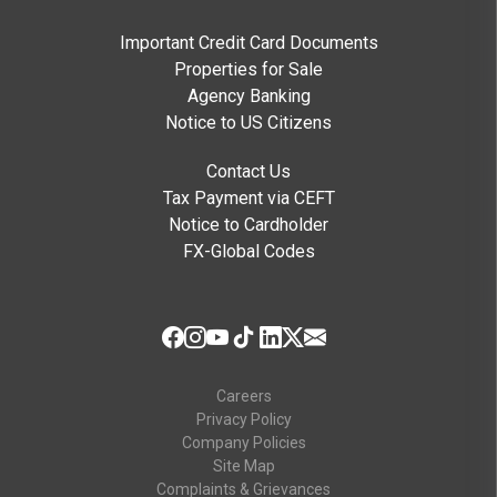
Important Credit Card Documents
Properties for Sale
Agency Banking
Notice to US Citizens
Contact Us
Tax Payment via CEFT
Notice to Cardholder
FX-Global Codes
Careers
Privacy Policy
Company Policies
Site Map
Complaints & Grievances