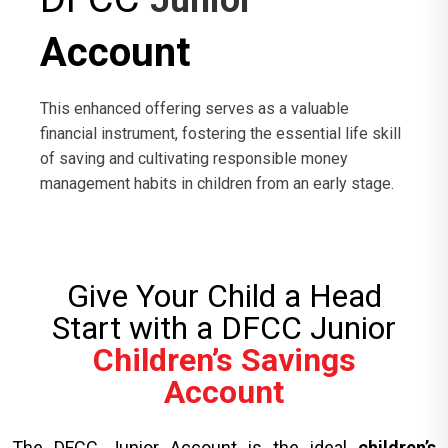
Junior
Account
This enhanced offering serves as a valuable
financial instrument, fostering the essential life skill
of saving and cultivating responsible money
management habits in children from an early stage.
Give Your Child a Head
Start with a DFCC Junior
Children’s Savings
Account
The DFCC Junior Account is the ideal
children’s