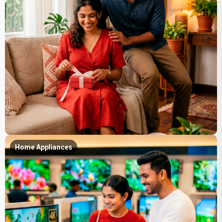
Home Appliances