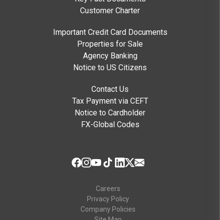
Customer Charter
Important Credit Card Documents
Properties for Sale
Agency Banking
Notice to US Citizens
Contact Us
Tax Payment via CEFT
Notice to Cardholder
FX-Global Codes
Careers
Privacy Policy
Company Policies
Site Map