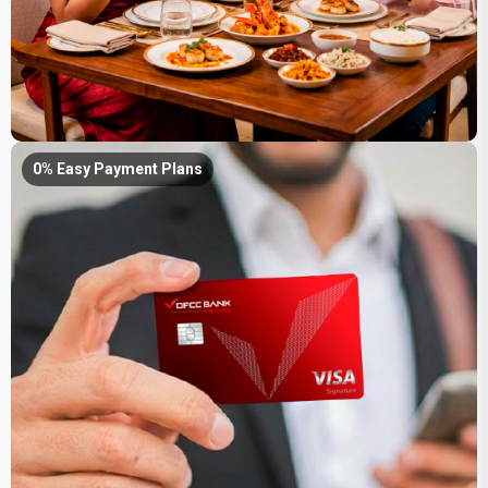
0% Easy Payment Plans