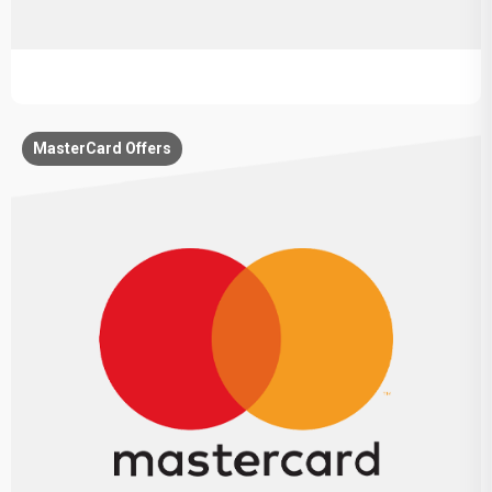
MasterCard Offers