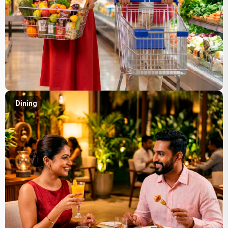
Dining