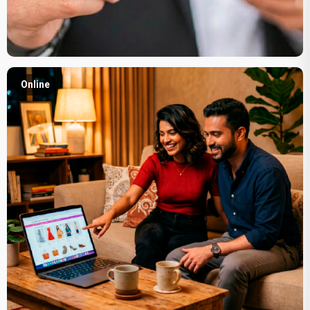
Online