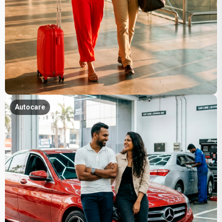
Autocare