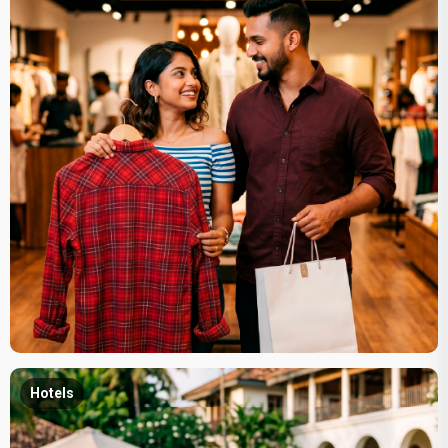
Hotels