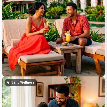
Gift and Wellness