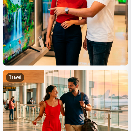
Travel