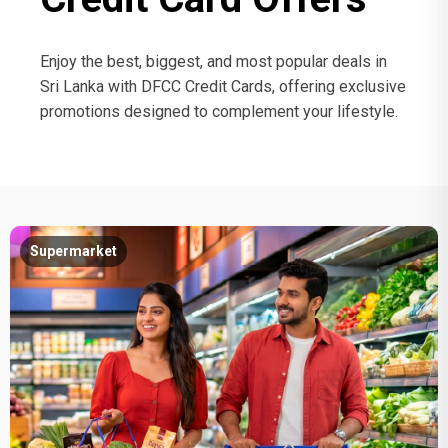
Enjoy the best, biggest, and most popular deals in
Sri Lanka with DFCC Credit Cards, offering exclusive
promotions designed to complement your lifestyle.
Supermarket