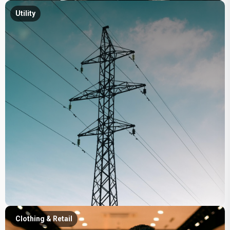
Utility
Clothing & Retail