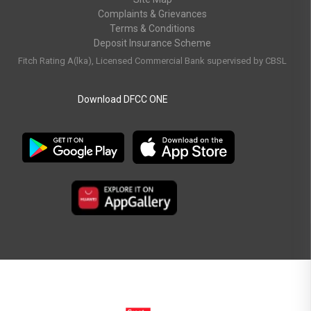
Complaints & Grievances
Terms & Conditions
Deposit Insurance Scheme
Fitch Rating A(lka), Licensed Commercial Bank supervised by CBSL
Download DFCC ONE