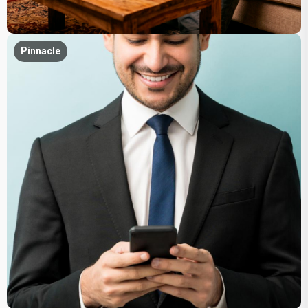
Pinnacle