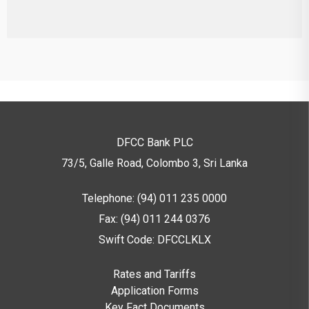
DFCC Bank PLC
73/5, Galle Road, Colombo 3,
Sri Lanka
Telephone: (94) 011 235 0000
Fax: (94) 011 244 0376
Swift Code: DFCCLKLX
Rates and Tariffs
Application Forms
Key Fact Documents