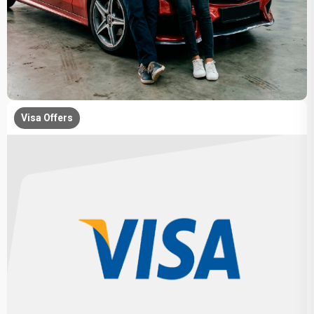
Visa Offers