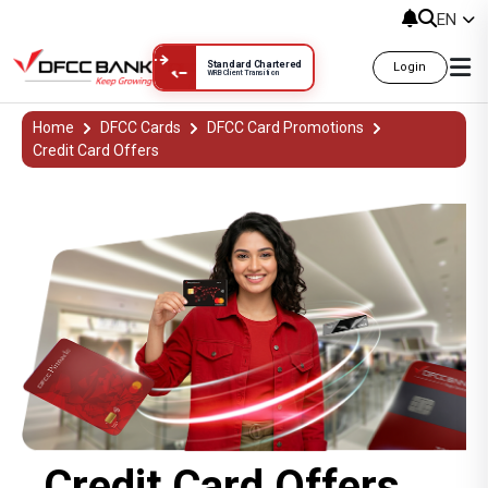
EN
Standard Chartered
Login
WRB Client Transition
Credit Card Offers දීමනා
Home
DFCC Cards
DFCC Card Promotions
Credit Card Offers
Credit Card Offers