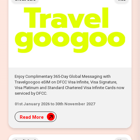
Enjoy Complimentary 365-Day Global Messaging with
Travelgoogoo eSIM on DFCC Visa Infinite, Visa Signature,
Visa Platinum and Standard Chartered Visa Infinite Cards now
serviced by DFCC.
01st January 2026 to 30th November 2027
Read More