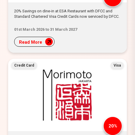
20% Savings on dine-in at ESA Restaurant with DFCC and
Standard Chartered Visa Credit Cards now serviced by DFCC.
01st March 2026 to 31 March 2027
Read More
Credit Card
Visa
20%