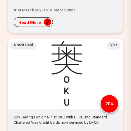
01st March 2026 to 31 March 2027
Read More
Credit Card
Visa
20%
20% Savings on dine-in at OKU with DFCC and Standard
Chartered Visa Credit Cards now serviced by DFCC.