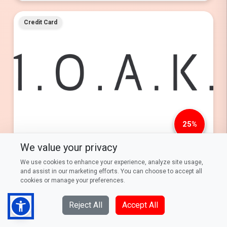
Credit Card
25%
We value your privacy
25% Savings on Evening Wear at 1.0.A.K with DFCC Visa
Signature & Infinite and Standard Chartered Visa Infinite Credit
We use cookies to enhance your experience, analyze site usage,
Cards now serviced by DFCC.
and assist in our marketing efforts. You can choose to accept all
cookies or manage your preferences.
Every Thursday from 01st March 2026 to 28th February
2027
Reject All
Accept All
Read More