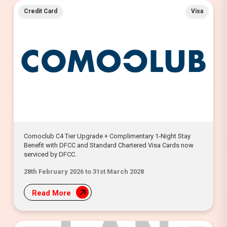
Credit Card
Visa
Comoclub C4 Tier Upgrade + Complimentary 1‑Night Stay
Benefit with DFCC and Standard Chartered Visa Cards now
serviced by DFCC.
28th February 2026 to 31st March 2028
Read More