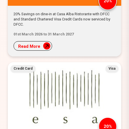
20%
20% Savings on dine-in at Casa Alba Ristorante with DFCC
and Standard Chartered Visa Credit Cards now serviced by
DFCC.
01st March 2026 to 31 March 2027
Read More
Credit Card
Visa
20%