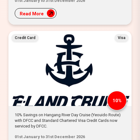
01st January to 31st December 2026
Read More
Credit Card
Visa
10%
10% Savings on Hangang River Day Cruise (Yeouido Route)
with DFCC and Standard Chartered Visa Credit Cards now
serviced by DFCC.
01st January to 31st December 2026