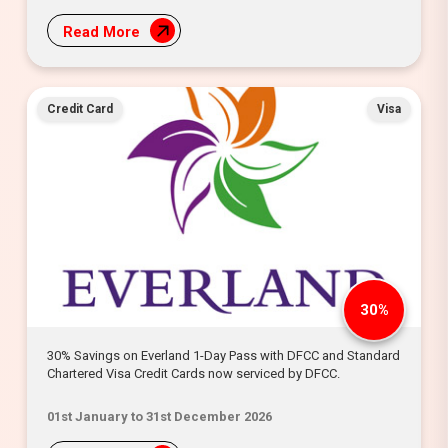
Read More
Credit Card
Visa
30%
30% Savings on Everland 1-Day Pass with DFCC and Standard
Chartered Visa Credit Cards now serviced by DFCC.
01st January to 31st December 2026