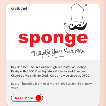
Credit Card
Buy One Get One Free on the High Tea Platter at Sponge
Pastry with DFCC Visa Signature & Infinite and Standard
Chartered Visa Infinite Credit Cards now serviced by DFCC.
Every Thursday from 01st March 2026 to 28th February
2027
Read More