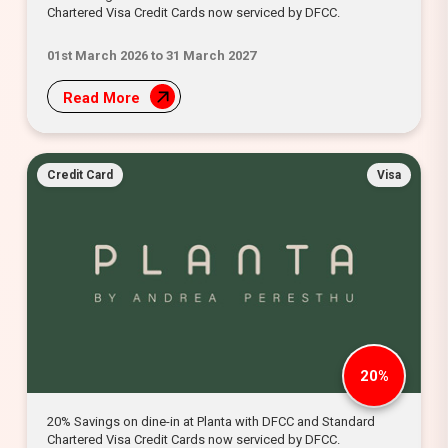
Chartered Visa Credit Cards now serviced by DFCC.
01st March 2026 to 31 March 2027
Read More
Credit Card
Visa
20%
20% Savings on dine-in at Planta with DFCC and Standard
Chartered Visa Credit Cards now serviced by DFCC.