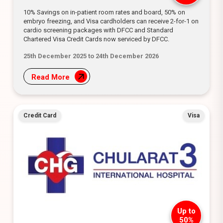
10% Savings on in-patient room rates and board, 50% on
embryo freezing, and Visa cardholders can receive 2-for-1 on
cardio screening packages with DFCC and Standard
Chartered Visa Credit Cards now serviced by DFCC.
25th December 2025 to 24th December 2026
Read More
Credit Card
Visa
Up to
50%