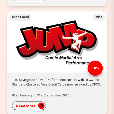
Credit Card
Visa
10%
10% Savings on ‘JUMP’ Performance Tickets with DFCC and
Standard Chartered Visa Credit Cards now serviced by DFCC.
01st January to 31st December 2026
Read More