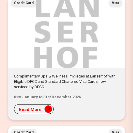
Credit Card
Visa
Complimentary Spa & Wellness Privileges at Lanserhof with
Eligible DFCC and Standard Chartered Visa Cards now
serviced by DFCC.
01st January to 31st December 2026
Read More
Credit Card
Visa