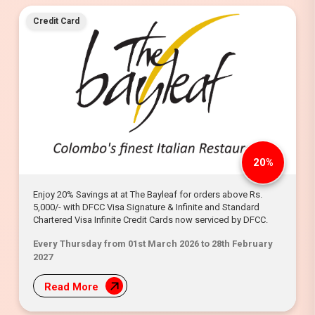
Credit Card
20%
Enjoy 20% Savings at at The Bayleaf for orders above Rs.
5,000/- with DFCC Visa Signature & Infinite and Standard
Chartered Visa Infinite Credit Cards now serviced by DFCC.
Every Thursday from 01st March 2026 to 28th February
2027
Read More