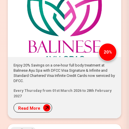
20%
Enjoy 20% Savings on a one-hour full body treatment at
Balinese Ayu Spa with DFCC Visa Signature & Infinite and
Standard Chartered Visa Infinite Credit Cards now serviced by
DFCC.
Every Thursday from 01st March 2026 to 28th February
2027
Read More