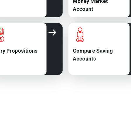
Money Market
Account
ry Propositions
Compare Saving
Accounts