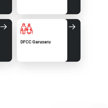
DFCC Garusaru