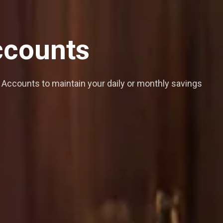
counts
Accounts to maintain your daily or monthly savings