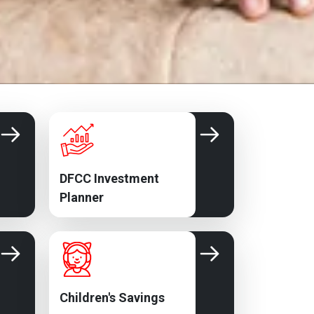
DFCC Investment
Planner
Children's Savings