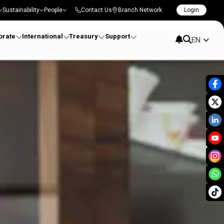
Sustainability
People
Contact Us
Branch Network
Login
orate
International
Treasury
Support
EN