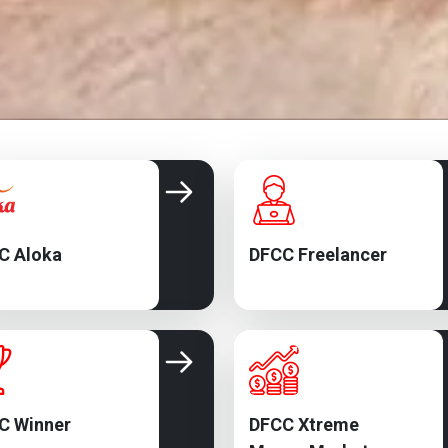
C Aloka
DFCC Freelancer
C Winner
DFCC Xtreme