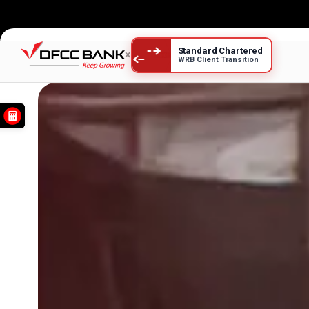
Savings Accounts
Standard Chartered
×
WRB Client Transition