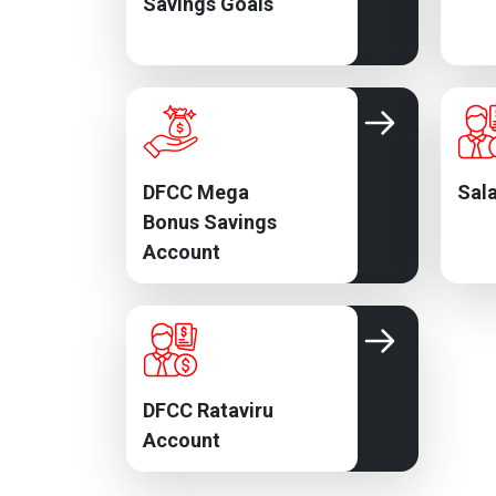
Savings Goals
DFCC Mega
Sala
Bonus Savings
Account
DFCC Rataviru
Account