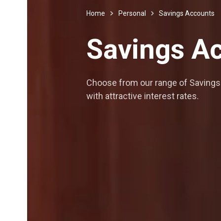
Home
Personal
Savings Accounts
Savings
Ac
Choose from our range of Savings 
with attractive interest rates.