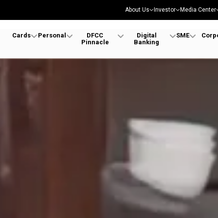
About Us
Investor
Media Center
Cards
Personal
DFCC
Digital
SME
Corp
Pinnacle
Banking