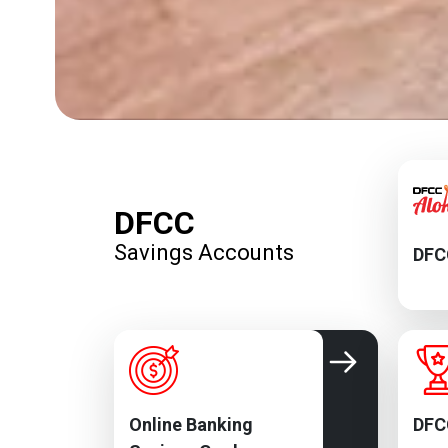
DFCC
Savings Accounts
DFC
Online Banking
DFC