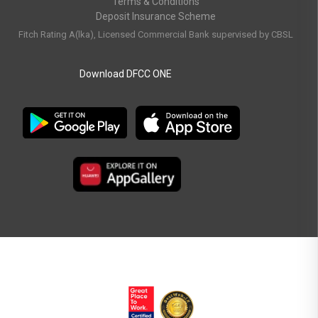
Terms & Conditions
Deposit Insurance Scheme
Fitch Rating A(lka), Licensed Commercial Bank supervised by CBSL
Download DFCC ONE