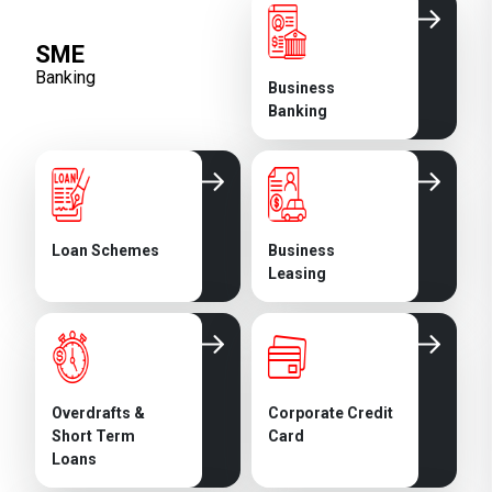
SME
Banking
Business
Banking
Loan Schemes
Business
Leasing
Overdrafts &
Corporate Credit
Short Term
Card
Loans