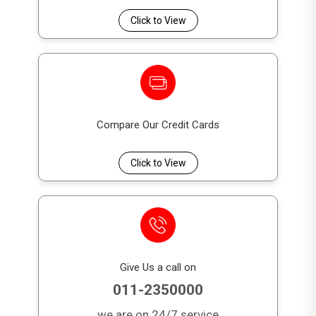
Click to View
Compare Our Credit Cards
Click to View
Give Us a call on
011-2350000
we are on 24/7 service