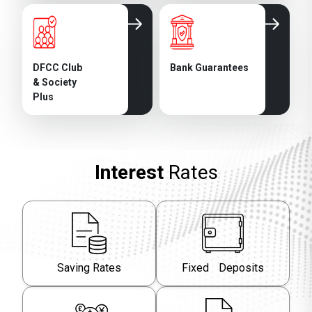
DFCC Club
Bank Guarantees
& Society
Plus
Interest
Rates
Saving Rates
Fixed Deposits