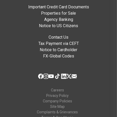
Important Credit Card Documents
Properties for Sale
Agency Banking
Notice to US Citizens
Contact Us
Tax Payment via CEFT
Notice to Cardholder
FX-Global Codes
Careers
Privacy Policy
Company Policies
Site Map
Complaints & Grievances