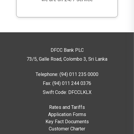
DFCC Bank PLC
73/5, Galle Road, Colombo 3,
Sri Lanka
Telephone: (94) 011 235 0000
Fax: (94) 011 244 0376
Swift Code: DFCCLKLX
Rates and Tariffs
Application Forms
Key Fact Documents
Customer Charter