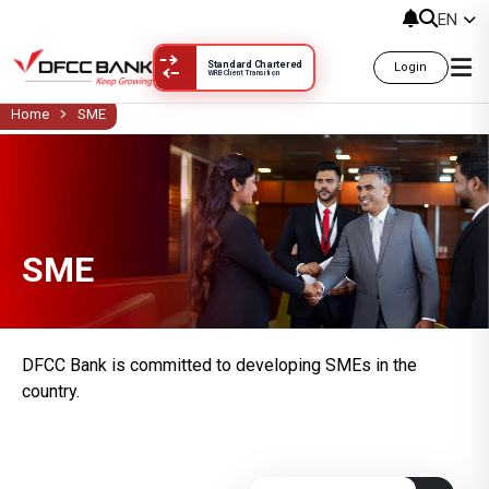
සුළු හා මධ්‍ය පරිමාණ ව්‍යාපාර SME
EN
Standard Chartered
Login
WRB Client Transition
Home
SME
SME
DFCC Bank is committed to developing SMEs in the
country.