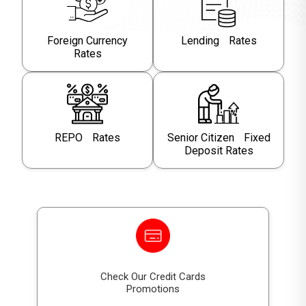
Foreign Currency
Lending Rates
Rates
REPO Rates
Senior Citizen Fixed
Deposit Rates
Check Our Credit Cards
Promotions