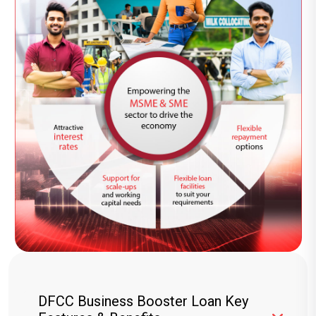
DFCC Business Booster Loan Key