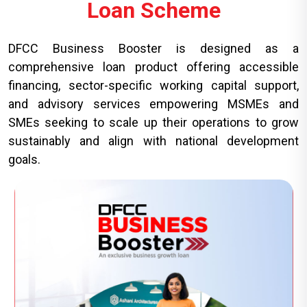
Loan Scheme
DFCC Business Booster is designed as a
comprehensive loan product offering accessible
financing, sector-specific working capital support,
and advisory services empowering MSMEs and
SMEs seeking to scale up their operations to grow
sustainably and align with national development
goals.