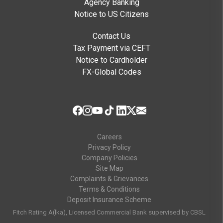
Agency Banking
Notice to US Citizens
Contact Us
Tax Payment via CEFT
Notice to Cardholder
FX-Global Codes
Careers
Privacy Policy
Company Policies
Site Map
Complaints & Grievances
Terms & Conditions
Deposit Insurance Scheme
Fitch Rating A(lka), Licensed Commercial Bank supervised by CBSL