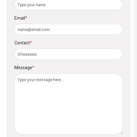
call center.
Email
*
Contact
*
Message
*