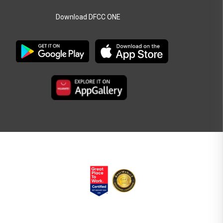
Download DFCC ONE