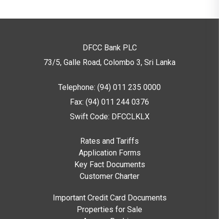
DFCC Bank PLC
73/5, Galle Road, Colombo 3,
Sri Lanka
Telephone: (94) 011 235 0000
Fax: (94) 011 244 0376
Swift Code: DFCCLKLX
Rates and Tariffs
Application Forms
Key Fact Documents
Customer Charter
Important Credit Card Documents
Properties for Sale