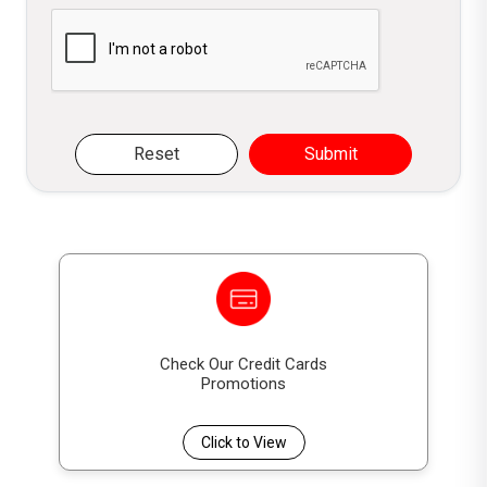
Please verify you are not a robot
Reset
Submit
Check Our Credit Cards
Promotions
Click to View