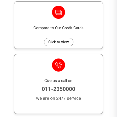
Compare to Our Credit Cards
Click to View
Give us a call on
011-2350000
we are on 24/7 service