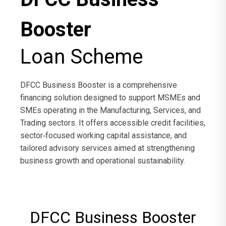
Booster
Loan Scheme
DFCC Business Booster is a comprehensive
financing solution designed to support MSMEs and
SMEs operating in the Manufacturing, Services, and
Trading sectors. It offers accessible credit facilities,
sector‑focused working capital assistance, and
tailored advisory services aimed at strengthening
business growth and operational sustainability.
DFCC Business Booster