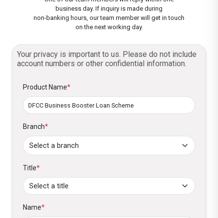
business day. If inquiry is made during
6. Capacity Building - Complemented by
3. What is the maximum tenor for which a
non-banking hours, our team member will get in touch
SMELOC – SME
on the next working day.
advisory services, training, or technical
business booster loan can be obtained?
assistance to enhance business capabilities
SMILE III – GLS
Term loan - Maximum of 5 Years
Your privacy is important to us. Please do not include
E-friends – GLS
account numbers or other confidential information.
Working capital loan - Maximum of 3 years
Product Name
*
4. What are the repayment options that are
available?
Branch
Structured loan repayments matching the
*
cash flows
Equal /equated
Title
*
5. How to obtain the loan?
You can visit the nearest
DFCC Bank branch
Name
*
or for more information, you can contact the