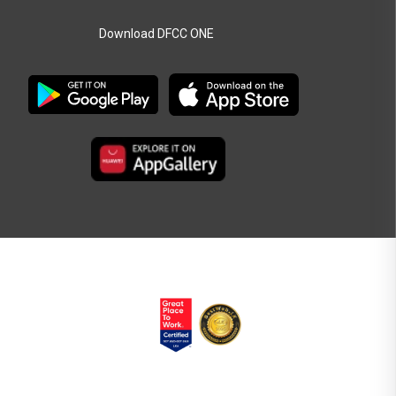
Download DFCC ONE