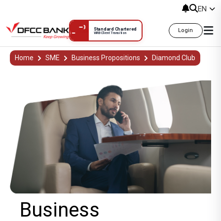
EN
Standard Chartered
Login
WRB Client Transition
Business
Home
SME
Business Propositions
Diamond Club
Business