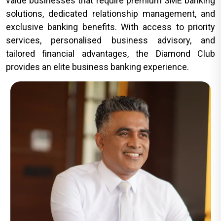
value businesses that require premium SME banking
solutions, dedicated relationship management, and
exclusive banking benefits. With access to priority
services, personalised business advisory, and
tailored financial advantages, the Diamond Club
provides an elite business banking experience.