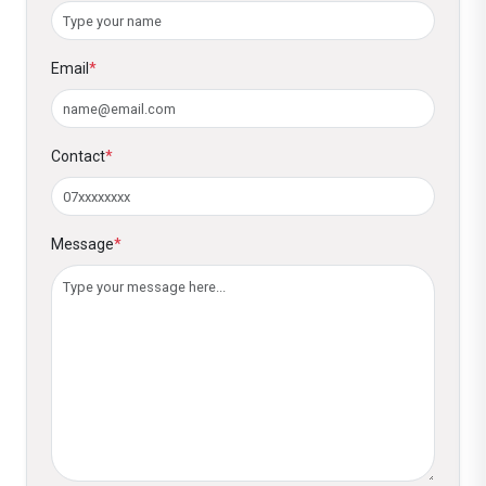
4. Is there a fee for business credit card
enrolment?
Email
*
No, Diamond Club members receive a
business credit card with the joining fee
waived. Credit card issuance is subject to the
Contact
*
bank’s approval.
5. Do members receive free cheque
books?
Message
*
Yes, branded cheque books are provided free
of charge to Diamond Club members.
6. Are there any waived banking fees for
Diamond Club members?
Yes, members receive waived charges on:
Salary transfers