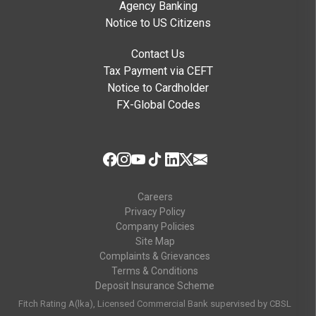
Agency Banking
Notice to US Citizens
Contact Us
Tax Payment via CEFT
Notice to Cardholder
FX-Global Codes
Careers
Privacy Policy
Company Policies
Site Map
Complaints & Grievances
Terms & Conditions
Deposit Insurance Scheme
Fitch Rating A(lka), Licensed Commercial Bank supervised by CBSL