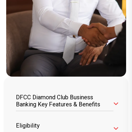
DFCC Diamond Club Business
Banking Key Features & Benefits
Branded Cheque Books
– Unlimited
Eligibility
cheque books free of charge