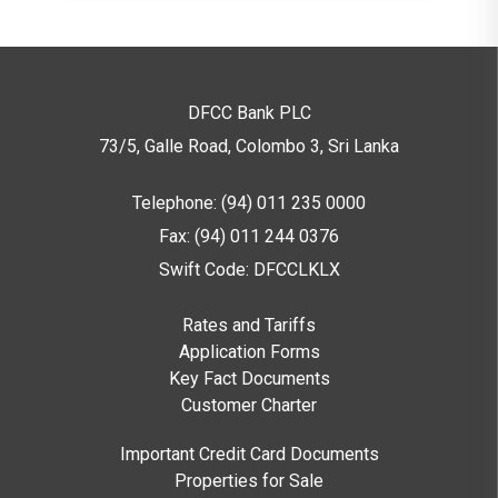
DFCC Bank PLC
73/5, Galle Road, Colombo 3,
Sri Lanka
Telephone: (94) 011 235 0000
Fax: (94) 011 244 0376
Swift Code: DFCCLKLX
Rates and Tariffs
Application Forms
Key Fact Documents
Customer Charter
Important Credit Card Documents
Properties for Sale