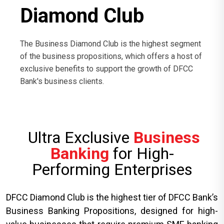
Diamond Club
The Business Diamond Club is the highest segment
of the business propositions, which offers a host of
exclusive benefits to support the growth of DFCC
Bank's business clients.
Ultra Exclusive
Business
Banking
for High-
Performing Enterprises
DFCC Diamond Club is the highest tier of DFCC Bank’s
Business Banking Propositions, designed for high-