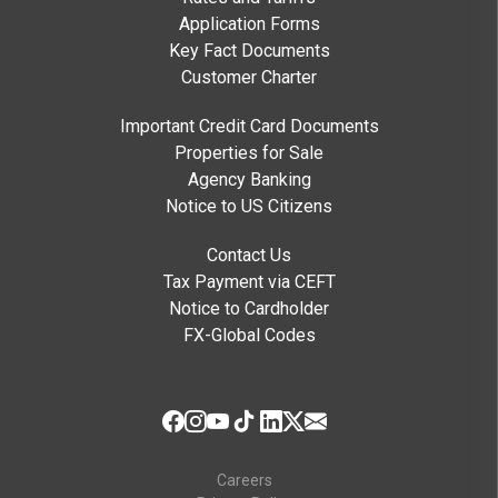
Application Forms
Key Fact Documents
Customer Charter
Important Credit Card Documents
Properties for Sale
Agency Banking
Notice to US Citizens
Contact Us
Tax Payment via CEFT
Notice to Cardholder
FX-Global Codes
Careers