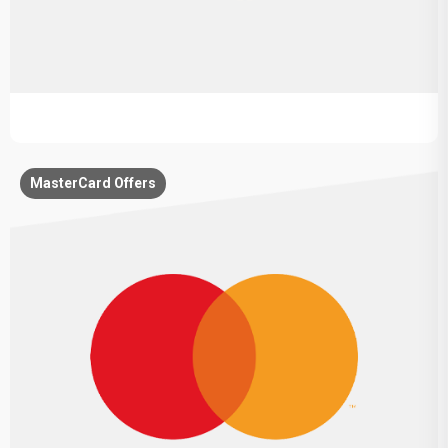
MasterCard Offers