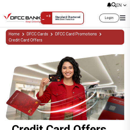
EN
Standard Chartered
Login
WRB Client Transition
Credit Card Offers දීමනා
Home
DFCC Cards
DFCC Card Promotions
Credit Card Offers
Credit Card Offers