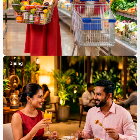
Dining