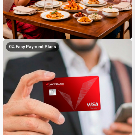
0% Easy Payment Plans