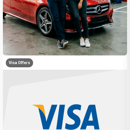
Visa Offers