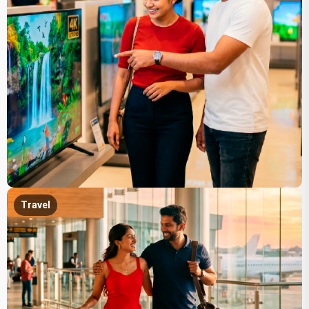
Travel