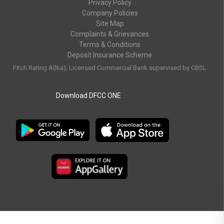
Privacy Policy
Company Policies
Site Map
Complaints & Grievances
Terms & Conditions
Deposit Insurance Scheme
Fitch Rating A(lka), Licensed Commercial Bank supervised by CBSL
Download DFCC ONE