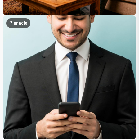
Pinnacle