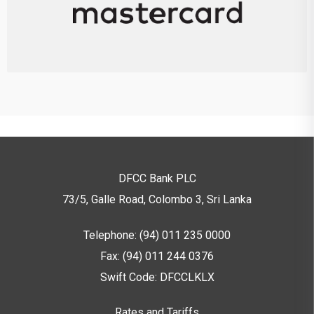
DFCC Bank PLC
73/5, Galle Road, Colombo 3,
Sri Lanka
Telephone: (94) 011 235 0000
Fax: (94) 011 244 0376
Swift Code: DFCCLKLX
Rates and Tariffs