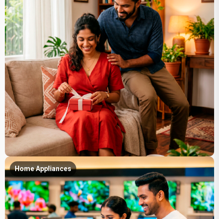
Home Appliances