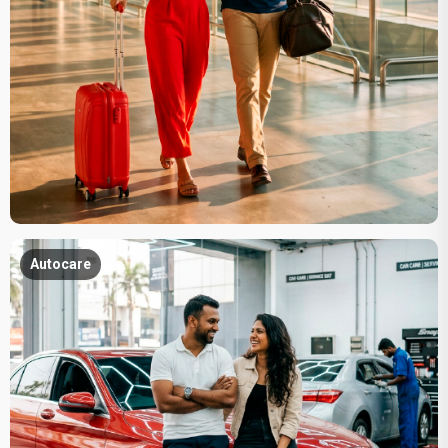
Autocare