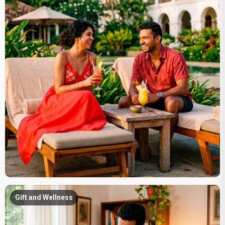
Gift and Wellness