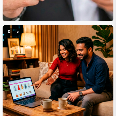
Online