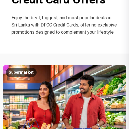
Enjoy the best, biggest, and most popular deals in
Sri Lanka with DFCC Credit Cards, offering exclusive
promotions designed to complement your lifestyle.
Supermarket