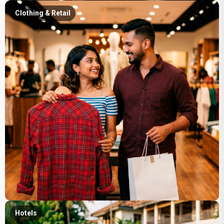
Clothing & Retail
Hotels