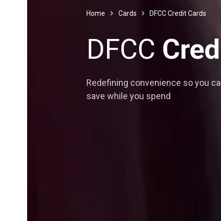
Home
Cards
DFCC Credit Cards
DFCC
Cred
Redefining convenience so you c
save while you spend