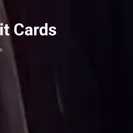
it Cards
an