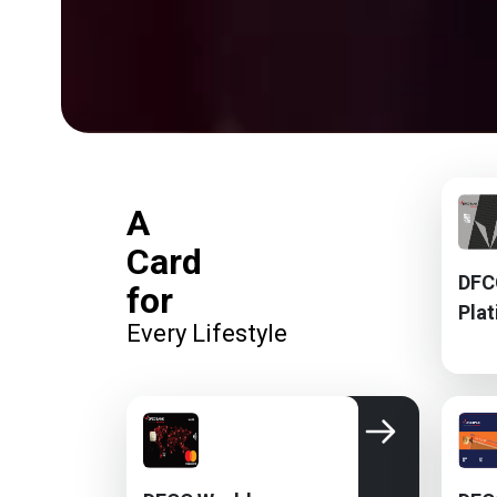
A
Card
DFC
for
Pla
Every Lifestyle