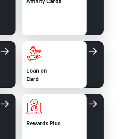
Affinity Cards
Loan on
Card
Rewards Plus