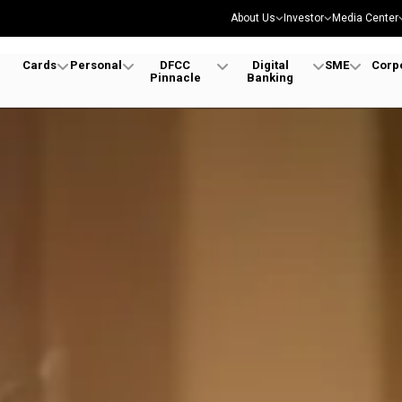
About Us
Investor
Media Center
Cards
Personal
DFCC
Digital
SME
Corp
Pinnacle
Banking