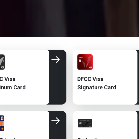
C Visa
DFCC Visa
tinum Card
Signature Card