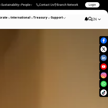
Sustainability
People
Contact Us
Branch Network
Login
orate
International
Treasury
Support
EN