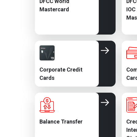
DFCC World
DFC
Mastercard
IOC
Mas
Corporate Credit
Com
Cards
Car
Balance Transfer
Cred
Inte