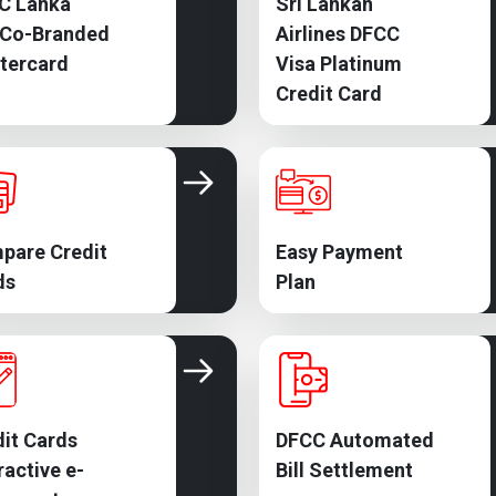
C Lanka
Sri Lankan
 Co-Branded
Airlines DFCC
tercard
Visa Platinum
Credit Card
pare Credit
Easy Payment
ds
Plan
it Cards
DFCC Automated
ractive e-
Bill Settlement