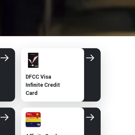
DFCC Visa
Infinite Credit
Card