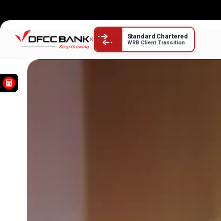
DFCC Credit Cards
Standard Chartered
×
WRB Client Transition