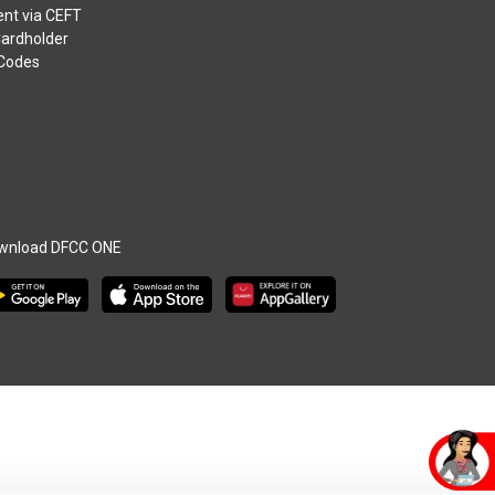
nt via CEFT
Cardholder
 Codes
wnload DFCC ONE