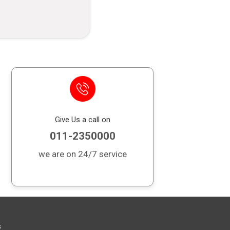
it card outstanding balance in case of
 financial burden on your loved ones.
Give Us a call on
011-2350000
we are on 24/7 service
s