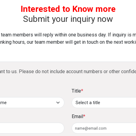
and pay it back within 3 to 60 months, with a n
Audited/management financials or six months’ 
Interested to Know more
4. What are the key travel benefits of the DFCC 
Submit your inquiry now
Access to over 900 airport lounges globally with
 team members will reply within one business day. If inquiry is 
Complimentary travel insurance with coverage
nking hours, our team member will get in touch on the next worki
return air tickets using the card.
5. How does the 1% cashback benefit work?
ant to us. Please do not include account numbers or other confide
Spend a minimum of LKR 1,000 monthly to earn 1% 
savings/current account or a DFCC Junior Savings A
Title
*
6. Can large purchases be converted into insta
Yes, any purchase above LKR 10,000 can be convert
repayment period of 3 to 60 months, subject to a no
Email
*
7. What is the Loan-on-Card feature?
You can take a cash advance of up to 75% of your cred