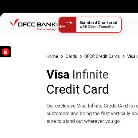
Standard Chartered
×
WRB Client Transition
Visa Infinite
Home
Cards
DFCC Credit Cards
Visa 
Visa
Infinite
Credit Card
Our exclusive Visa Infinite Credit Card is 
customers and being the first vertically de
sure to stand out wherever you go.