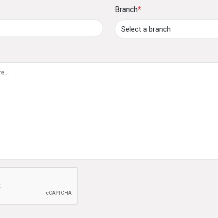
Branch
*
60 months at competitive interest rates.
8. How can I pay my credit card outstanding bal
Payments can be made through:
Cash or cheque deposits at DFCC Bank branche
Standing instructions (5% to 100% of the outs
account.
DFCC ONE, Online Banking, ATM/CRM deposits,
accounts.
9. What is the Lounge Key membership benefit?
The Lounge Key membership provides cardholders w
e not a robot
globally, with two complimentary visits per year.
10. What is the Ceylinco-DFCC Ananthaya Insu