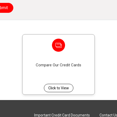
This scheme offers protection by covering your cred
bmit
serious illness, disablement, or death, reducing the
Compare Our Credit Cards
Click to View
Important Credit Card Documents
Contact U