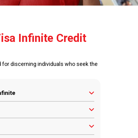
sa Infinite Credit
d for discerning individuals who seek the
finite
shback on all transactions, directly
uests can be fulfilled by our 24/7
Sri Lanka with a minimum gross income
ld.