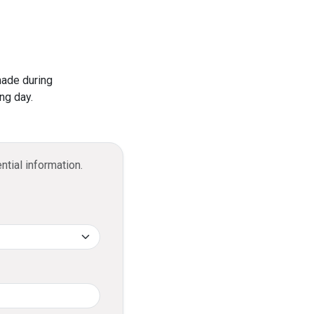
ominal processing fee.
current account bank statements.
Visa Infinite Credit Card?
 2 free visits annually.
made during
 of up to USD 300,000 when purchasing
ng day.
ntial information.
cashback, credited to your DFCC
ccount.
llments?
ed into an Easy Payment Plan with a
minal processing fee.
it limit and repay it in installments over