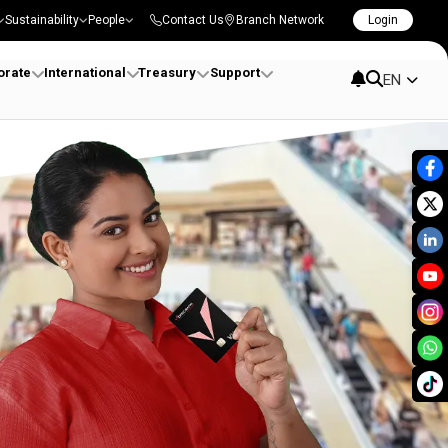
Sustainability
People
Contact Us
Branch Network
Login
orate
International
Treasury
Support
EN