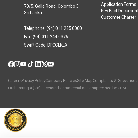
Application Forms
73/5, Galle Road, Colombo 3,
Key Fact Documen
Sri Lanka
Customer Charter
Telephone: (94) 011 235 0000
Fax: (94) 011 244 0376
Swift Code: DFCCLKLX
Careers
Privacy Policy
Company Policies
Site Map
Complaints & Grievances
Fitch Rating A(lka), Licensed Commercial Bank supervised by CBSL