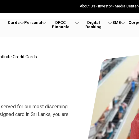
About Us
Investor
Media Center
Cards
Personal
DFCC
Digital
SME
Corp
Pinnacle
Banking
Infinite Credit Cards
reserved for our most discerning
signed card in Sri Lanka, you are