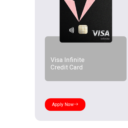
Visa Infinite
Credit Card
Apply Now