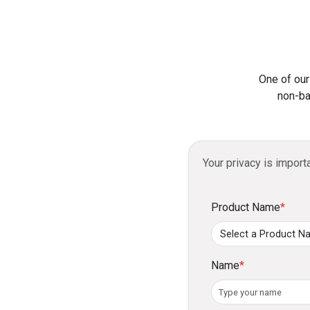
One of our
non-ba
Your privacy is import
Product Name
*
Name
*