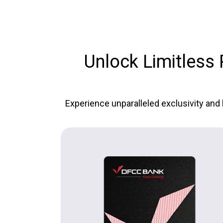
Unlock Limitless P
Experience unparalleled exclusivity and 