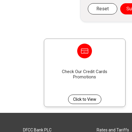
Reset
Su
Check Our Credit Cards
Promotions
Click to View
DFCC Bank PLC
Rates and Tariffs