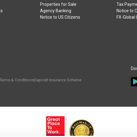
Properties for Sale
Tax Payme
ts
Agency Banking
Notice to 
Notice to US Citizens
FX-Global
Do
Terms & Conditions
Deposit Insurance Scheme