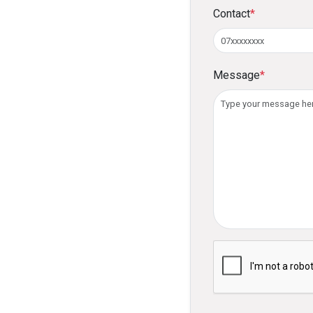
Contact
*
Message
*
Please verify you ar