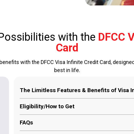
ossibilities with the
DFCC Vi
Card
benefits with the DFCC Visa Infinite Credit Card, designe
best in life.
The Limitless Features & Benefits of Visa In
Unmatched Rewards:
Earn a minimum of 1 % ca
Eligibility/How to Get
credited to your DFCC Bank account.
FAQs
Global Concierge Services:
Your personal req
Must be over 18 years of age and resident in 
personal concierge service anywhere in the wor